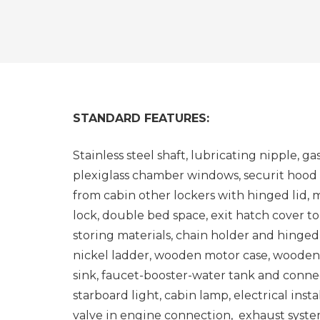
STANDARD FEATURES:
Stainless steel shaft, lubricating nipple, g
plexiglass chamber windows, securit hood
from cabin other lockers with hinged lid
lock, double bed space, exit hatch cover 
storing materials, chain holder and hinged
nickel ladder, wooden motor case, wooden
sink, faucet-booster-water tank and connec
starboard light, cabin lamp, electrical inst
valve in engine connection, exhaust system