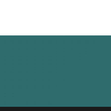
Bize Ulaşın
10002. Sk. No:36, AOSB, 35630, Çiğli,
Izmir, Turkey
+90 232 365 8069
tacarboat@tacarboat.com