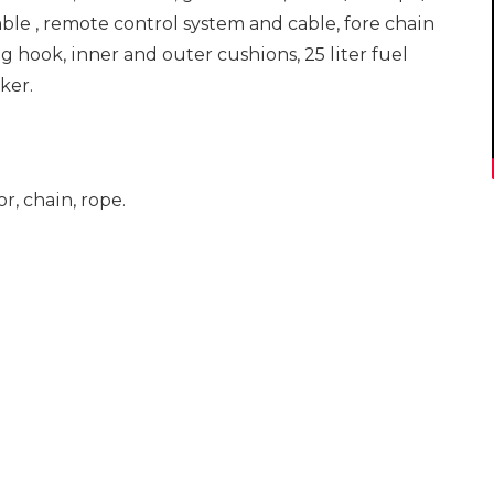
ble , remote control system and cable, fore chain
ing hook, inner and outer cushions, 25 liter fuel
ker.
r, chain, rope.
TEKLİF İSTEYİN