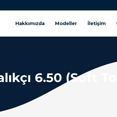
Hakkımızda
Modeller
İletişim
lıkçı 6.50 (Soft T