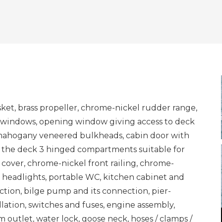
asket, brass propeller, chrome-nickel rudder range,
 windows, opening window giving access to deck
, mahogany veneered bulkheads, cabin door with
to the deck 3 hinged compartments suitable for
 cover, chrome-nickel front railing, chrome-
 headlights, portable WC, kitchen cabinet and
tion, bilge pump and its connection, pier-
allation, switches and fuses, engine assembly,
 outlet, water lock, goose neck, hoses / clamps /