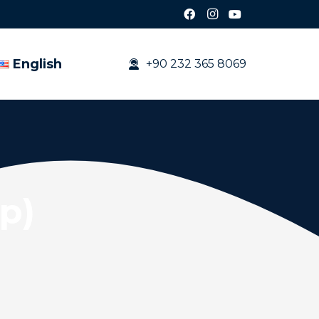
English
+90 232 365 8069
op)