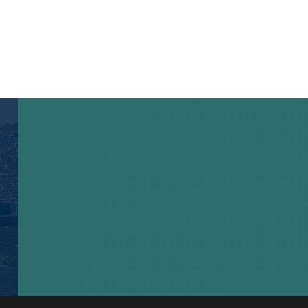
ail address correctly and click here.
Hızlı Linkler
İletişim
Privacy Policy