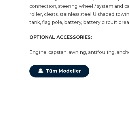
connection, steering wheel / system and ca
roller, cleats, stainless steel U shaped tow
tank, flag pole, battery, battery circuit brea
OPTIONAL ACCESSORIES:
Engine, capstan, awning, antifouling, ancho
Tüm Modeller