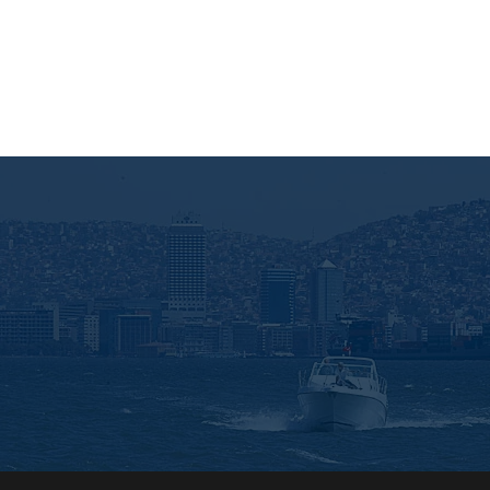
Enter your e-m
Gönder