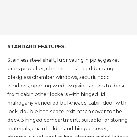
STANDARD FEATURES:
Stainless steel shaft, lubricating nipple, gasket,
brass propeller, chrome-nickel rudder range,
plexiglass chamber windows, securit hood
windows, opening window giving access to deck
from cabin other lockers with hinged lid,
mahogany veneered bulkheads, cabin door with
lock, double bed space, exit hatch cover to the
deck 3 hinged compartments suitable for storing
materials, chain holder and hinged cover,