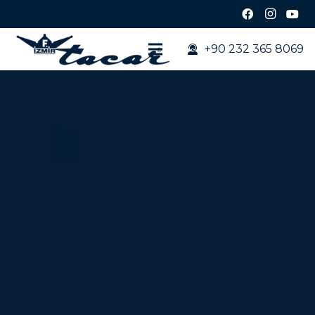
+90 232 365 8069