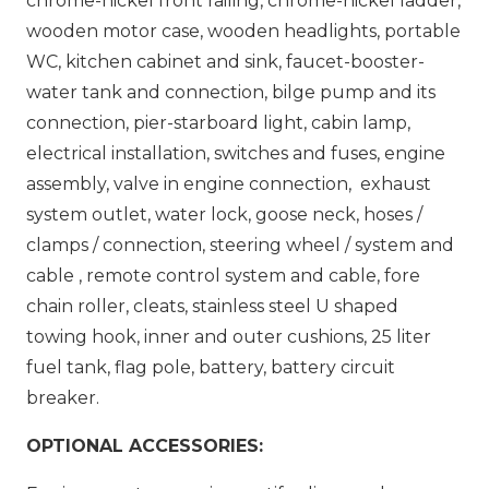
chrome-nickel front railing, chrome-nickel ladder,
wooden motor case, wooden headlights, portable
WC, kitchen cabinet and sink, faucet-booster-
water tank and connection, bilge pump and its
connection, pier-starboard light, cabin lamp,
electrical installation, switches and fuses, engine
assembly, valve in engine connection, exhaust
system outlet, water lock, goose neck, hoses /
clamps / connection, steering wheel / system and
cable , remote control system and cable, fore
chain roller, cleats, stainless steel U shaped
towing hook, inner and outer cushions, 25 liter
fuel tank, flag pole, battery, battery circuit
breaker.
OPTIONAL ACCESSORIES: