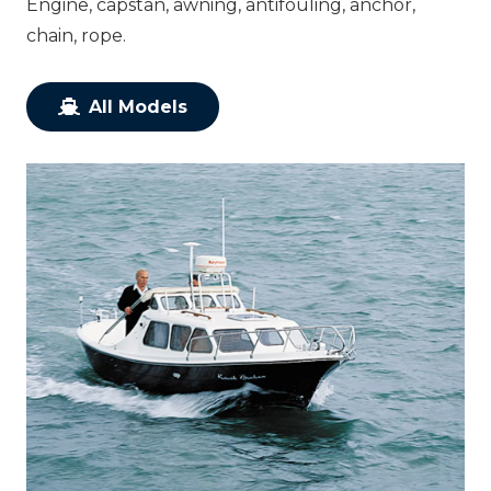
Engine, capstan, awning, antifouling, anchor,
chain, rope.
All Models