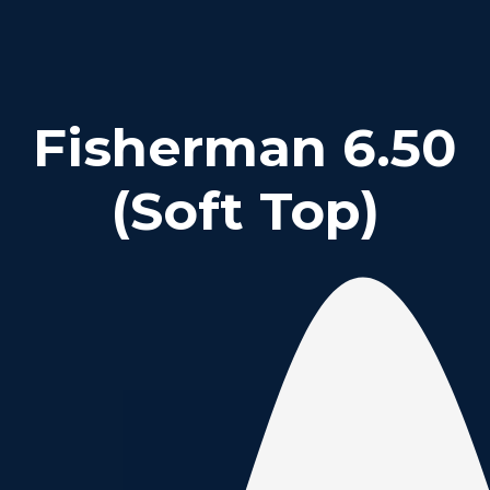
Fisherman 6.50
(Soft Top)