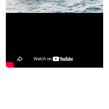
Ask for offer