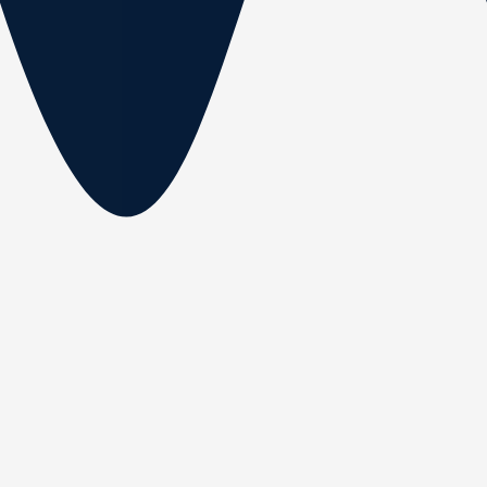
Fisherman 6.50 (Soft
Top)
Length:
6.50 m
Width:
2.0 m