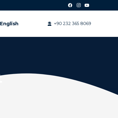
English
+90 232 365 8069
t