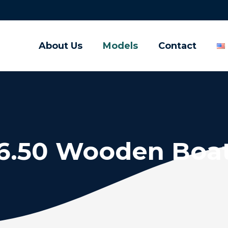
About Us
Models
Contact
6.50 Wooden Boa