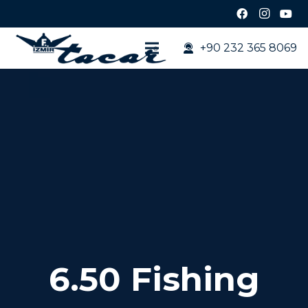
+90 232 365 8069
6.50 Fishing