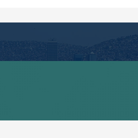
Quick Links
Contact
Privacy Policy