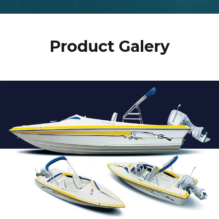
Product Galery